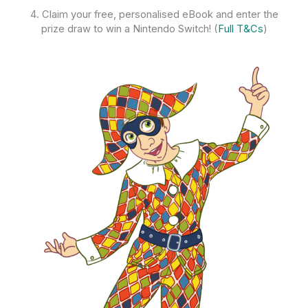
4. Claim your free, personalised eBook and enter the
prize draw to win a Nintendo Switch! (
Full T&Cs
)