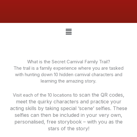
Menu
What is the Secret Carnival Family Trail?
The trail is a family experience where you are tasked
with hunting down 10 hidden carnival characters and
learning the amazing story.
to scan the QR codes,
Visit each of the 10 locations
meet the quirky characters and practice your
acting skills by taking special ‘scene’ selfies. These
selfies can then be included in your very own,
personalised, free storybook – with you as the
stars of the story!