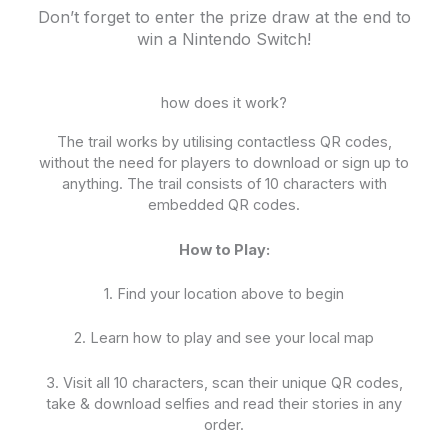
Don’t forget to enter the prize draw at the end to
win a Nintendo Switch!
how does it work?
The trail works by utilising contactless QR codes,
without the need for players to download or sign up to
anything. The trail consists of 10 characters with
embedded QR codes.
How to Play:
1. Find your location above to begin
2. Learn how to play and see your local map
3. Visit all 10 characters, scan their unique QR codes,
take & download selfies and read their stories in any
order.