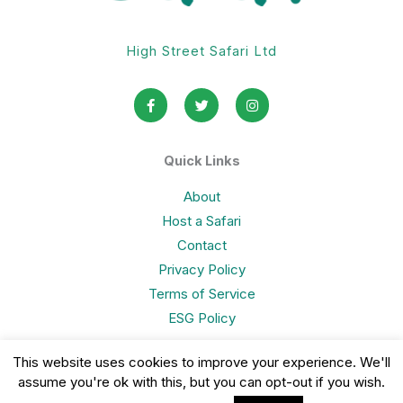
High Street Safari Ltd
F
T
I
a
w
n
c
i
s
e
t
t
b
t
a
o
e
g
Quick Links
o
r
r
k
a
-
m
About
f
Host a Safari
Contact
Privacy Policy
Terms of Service
ESG Policy
This website uses cookies to improve your experience. We'll
assume you're ok with this, but you can opt-out if you wish.
Copyright © 2026 High Street Safari Limited