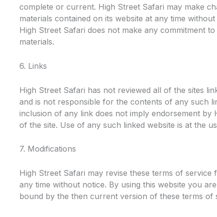
complete or current. High Street Safari may make ch
materials contained on its website at any time withou
High Street Safari does not make any commitment to
materials.
6. Links
High Street Safari has not reviewed all of the sites lin
and is not responsible for the contents of any such li
inclusion of any link does not imply endorsement by H
of the site. Use of any such linked website is at the us
7. Modifications
High Street Safari may revise these terms of service f
any time without notice. By using this website you are
bound by the then current version of these terms of 