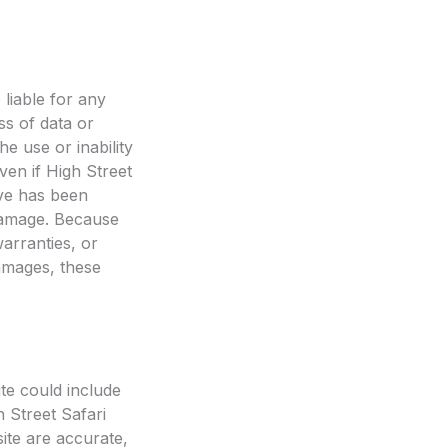
 liable for any
ss of data or
he use or inability
ven if High Street
ive has been
h damage. Because
warranties, or
 damages, these
te could include
h Street Safari
ite are accurate,