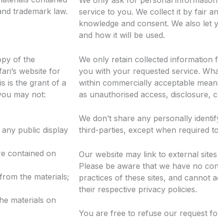
We only ask for personal information
 and trademark law.
service to you. We collect it by fair 
knowledge and consent. We also let y
and how it will be used.
opy of the
We only retain collected information 
ari’s website for
you with your requested service. What
 is the grant of a
within commercially acceptable means 
 you may not:
as unauthorised access, disclosure, c
We don’t share any personally identif
 any public display
third-parties, except when required to
re contained on
Our website may link to external sites
Please be aware that we have no con
from the materials;
practices of these sites, and cannot acc
their respective privacy policies.
the materials on
You are free to refuse our request fo