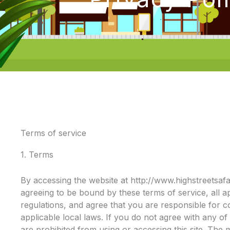
Terms of service
1. Terms
By accessing the website at http://www.highstreetsaf
agreeing to be bound by these terms of service, all a
regulations, and agree that you are responsible for 
applicable local laws. If you do not agree with any of
are prohibited from using or accessing this site. The 