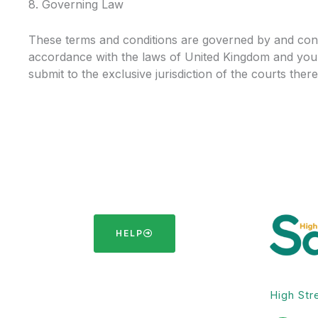
8. Governing Law
These terms and conditions are governed by and con
accordance with the laws of United Kingdom and you
submit to the exclusive jurisdiction of the courts there
HELP
High Str