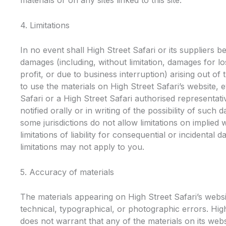
materials or on any sites linked to this site.
4. Limitations
In no event shall High Street Safari or its suppliers be
damages (including, without limitation, damages for lo
profit, or due to business interruption) arising out of t
to use the materials on High Street Safari’s website, e
Safari or a High Street Safari authorised representat
notified orally or in writing of the possibility of suc
some jurisdictions do not allow limitations on implied 
limitations of liability for consequential or incidental
limitations may not apply to you.
5. Accuracy of materials
The materials appearing on High Street Safari’s websi
technical, typographical, or photographic errors. Hig
does not warrant that any of the materials on its webs