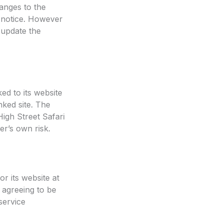
anges to the
t notice. However
 update the
ked to its website
nked site. The
igh Street Safari
er’s own risk.
or its website at
 agreeing to be
service