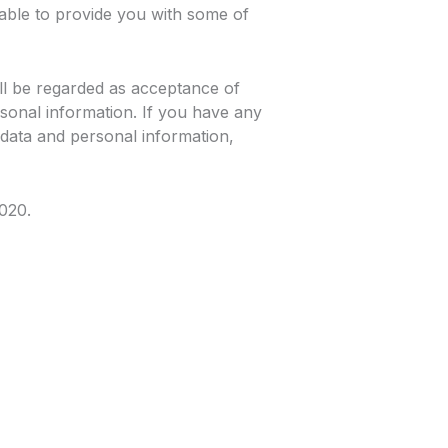
able to provide you with some of
ll be regarded as acceptance of
sonal information. If you have any
data and personal information,
2020.