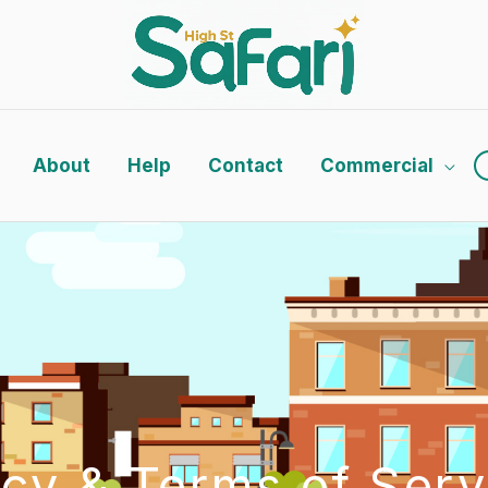
About
Help
Contact
Commercial
icy & Terms of Serv