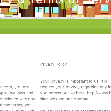
Privacy Policy
Your privacy is important to us. It is H
ari.com, you are
respect your privacy regarding any i
pplicable laws and
you across our website, http://www.h
compliance with any
sites we own and operate.
 these terms, you
materials contained