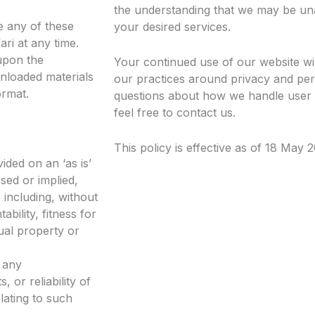
the understanding that we may be un
te any of these
your desired services.
ri at any time.
upon the
Your continued use of our website wi
wnloaded materials
our practices around privacy and per
ormat.
questions about how we handle user 
feel free to contact us.
This policy is effective as of 18 May 
ided on an ‘as is’
sed or implied,
 including, without
ability, fitness for
ual property or
 any
 or reliability of
lating to such