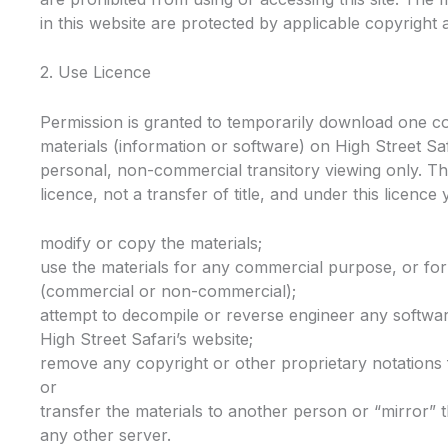
in this website are protected by applicable copyright
2. Use Licence
Permission is granted to temporarily download one c
materials (information or software) on High Street Saf
personal, non-commercial transitory viewing only. This
licence, not a transfer of title, and under this licence
modify or copy the materials;
use the materials for any commercial purpose, or for
(commercial or non-commercial);
attempt to decompile or reverse engineer any softwa
High Street Safari’s website;
remove any copyright or other proprietary notations 
or
transfer the materials to another person or “mirror” 
any other server.