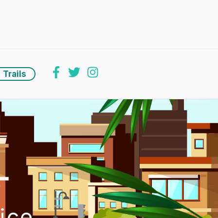
Trails
ice