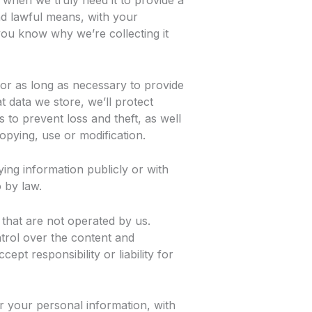
 when we truly need it to provide a
and lawful means, with your
ou know why we’re collecting it
for as long as necessary to provide
 data we store, we’ll protect
to prevent loss and theft, as well
opying, use or modification.
ying information publicly or with
 by law.
 that are not operated by us.
trol over the content and
ept responsibility or liability for
r your personal information, with