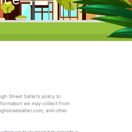
igh Street Safari’s policy to
nformation we may collect from
ighstreetsafari.com, and other