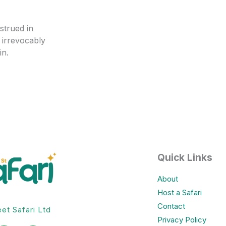
strued in
 irrevocably
in.
Quick Links
About
Host a Safari
Contact
eet Safari Ltd
Privacy Policy