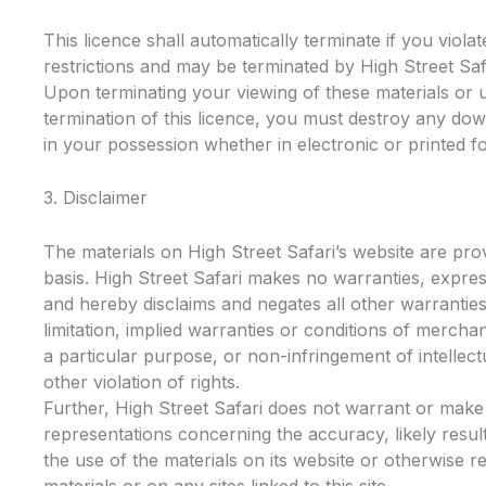
This licence shall automatically terminate if you viola
restrictions and may be terminated by High Street Safa
Upon terminating your viewing of these materials or 
termination of this licence, you must destroy any do
in your possession whether in electronic or printed f
3. Disclaimer
The materials on High Street Safari’s website are prov
basis. High Street Safari makes no warranties, expres
and hereby disclaims and negates all other warranties
limitation, implied warranties or conditions of merchant
a particular purpose, or non-infringement of intellect
other violation of rights.
Further, High Street Safari does not warrant or make
representations concerning the accuracy, likely results,
the use of the materials on its website or otherwise re