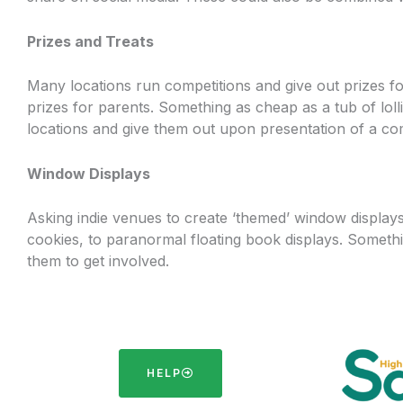
Prizes and Treats
Many locations run competitions and give out prizes for 
prizes for parents. Something as cheap as a tub of lol
locations and give them out upon presentation of a c
Window Displays
Asking indie venues to create ‘themed’ window display
cookies, to paranormal floating book displays. Somethi
them to get involved.
HELP