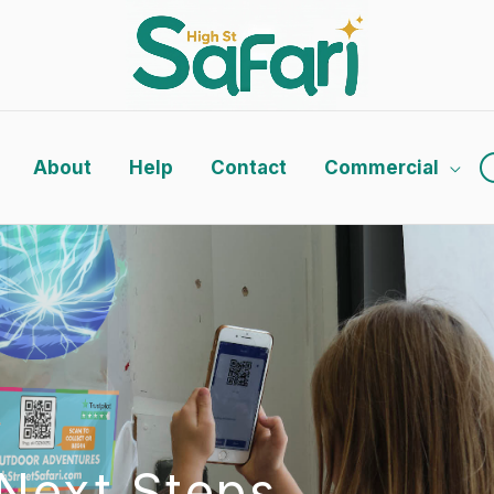
About
Help
Contact
Commercial
Next Steps