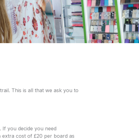
ail. This is all that we ask you to
. If you decide you need
 extra cost of £20 per board as