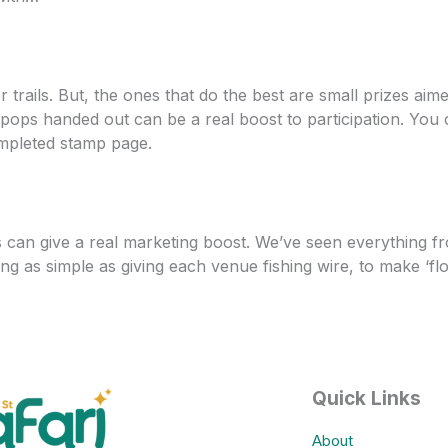
trails. But, the ones that do the best are small prizes aime
lipops handed out can be a real boost to participation. You
ompleted stamp page.
s can give a real marketing boost. We’ve seen everything f
ng as simple as giving each venue fishing wire, to make ‘fl
Quick Links
About