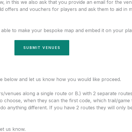
 in this we also ask that you provide an email for the ven
dd offers and vouchers for players and ask them to aid in m
 able to make your bespoke map and embed it on your pla
SUBMIT VENUES
 the below and let us know how you would like proceed.
rs/venues along a single route or B.) with 2 separate routes 
to choose, when they scan the first code, which trail/game 
 anything different. If you have 2 routes they will only b
let us know.