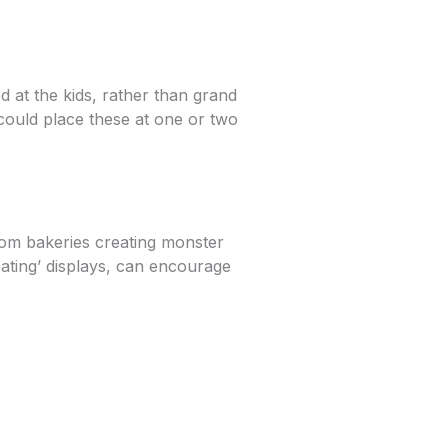
d at the kids, rather than grand
 could place these at one or two
rom bakeries creating monster
oating’ displays, can encourage