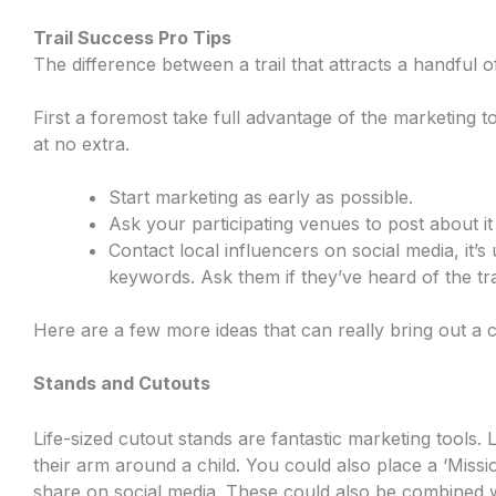
Trail Success Pro Tips
The difference between a trail that attracts a handful 
First a foremost take full advantage of the marketing 
at no extra.
Start marketing as early as possible.
Ask your participating venues to post about i
Contact local influencers on social media, it’s
keywords. Ask them if they’ve heard of the trai
Here are a few more ideas that can really bring out a c
Stands and Cutouts
Life-sized cutout stands are fantastic marketing tools.
their arm around a child. You could also place a ‘Missio
share on social media. These could also be combined 