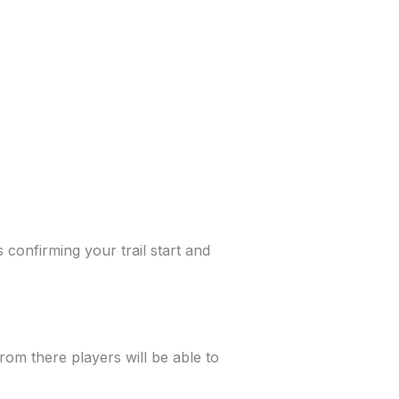
s confirming your trail start and
from there players will be able to