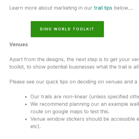
Learn more about marketing in our
trail tips
below….
DINO WORLD TOOLKIT
Venues
Apart from the designs, the next step is to get your ven
toolkit, to show potential businesses what the trail is al
Please see our quick tips on deciding on venues and a 
Our trails are non-linear (unless specified othe
We recommend planning our an example walking
route on google maps to test this.
Venue window stickers should be accessible e
etc).