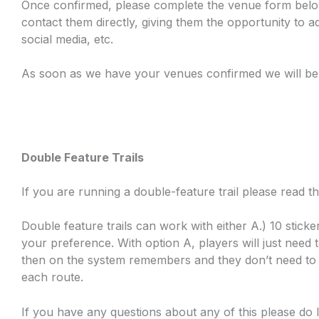
Once confirmed, please complete the venue form below,
contact them directly, giving them the opportunity to a
social media, etc.
As soon as we have your venues confirmed we will be
Double Feature Trails
If you are running a double-feature trail please read
Double feature trails can work with either A.) 10 sticke
your preference. With option A, players will just need 
then on the system remembers and they don’t need to do
each route.
If you have any questions about any of this please do 