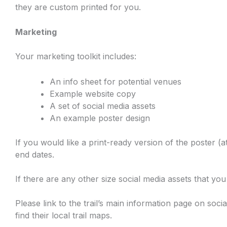
they are custom printed for you.
Marketing
Your marketing toolkit includes:
An info sheet for potential venues
Example website copy
A set of social media assets
An example poster design
If you would like a print-ready version of the poster (at
end dates.
If there are any other size social media assets that yo
Please link to the trail’s main information page on soci
find their local trail maps.