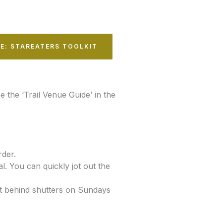
LE: STAREATERS TOOLKIT
e the ‘Trail Venue Guide’ in the
rder.
. You can quickly jot out the
ot behind shutters on Sundays