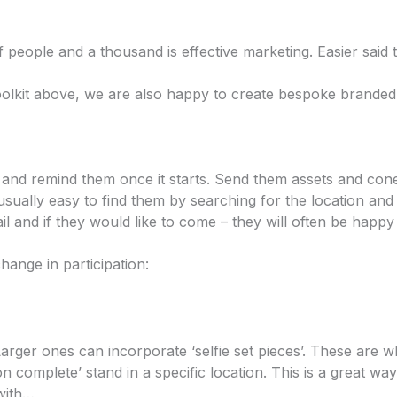
of people and a thousand is effective marketing. Easier said
toolkit above, we are also happy to create bespoke branded
t and remind them once it starts. Send them assets and cone
 usually easy to find them by searching for the location and ‘
l and if they would like to come – they will often be happy 
hange in participation:
 Larger ones can incorporate ‘selfie set pieces’. These are 
n complete’ stand in a specific location. This is a great way
with…