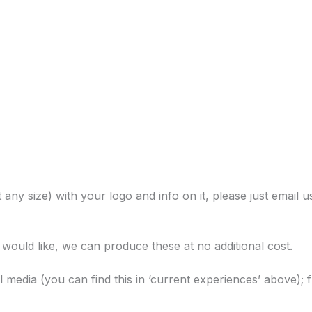
 any size) with your logo and info on it, please just email u
u would like, we can produce these at no additional cost.
al media (you can find this in ‘current experiences’ above); 