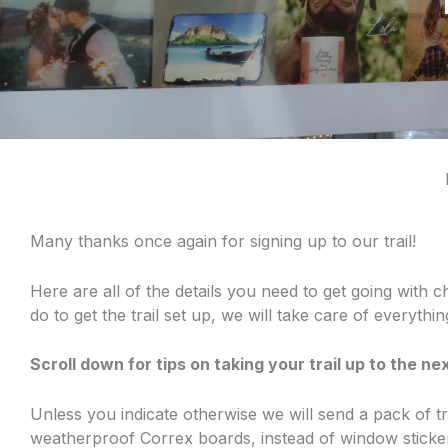
Many thanks once again for signing up to our trail!
Here are all of the details you need to get going with c
do to get the trail set up, we will take care of everythi
Scroll down for tips on taking your trail up to the nex
Unless you indicate otherwise we will send a pack of t
weatherproof Correx boards, instead of window sticker