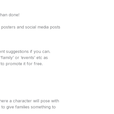
 than done!
 posters and social media posts
nt suggestions if you can.
family’ or ‘events’ etc as
to promote it for free.
where a character will pose with
 to give families something to