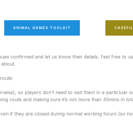
ANIMAL GAMES TOOLKIT
CASEFI
ues confirmed and let us know their details. Feel free to us
l about.
route:
rwise), so players don’t need to visit them in a particluar o
 route and making sure it’s not more than 45mins in total
ven if they are closed during normal working hours (so n