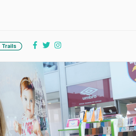
Trails