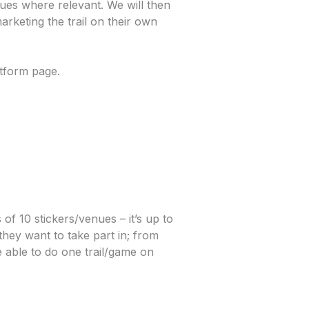
ues where relevant. We will then
arketing the trail on their own
tform page.
of 10 stickers/venues – it’s up to
they want to take part in; from
e able to do one trail/game on