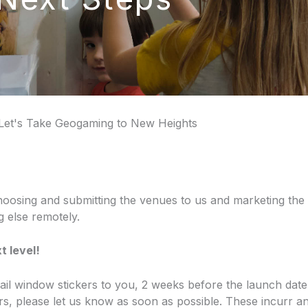
Let's Take Geogaming to New Heights
hoosing and submitting the venues to us and marketing the tr
ng else remotely.
t level!
rail window stickers to you, 2 weeks before the launch date
s, please let us know as soon as possible. These incurr an