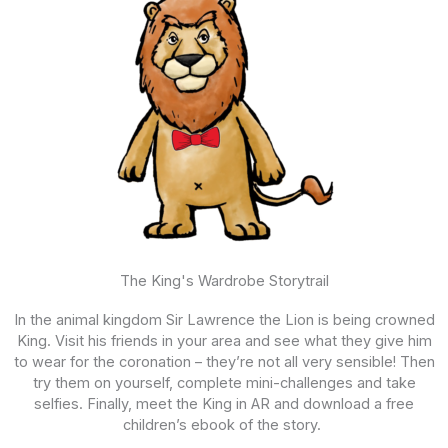
The King's Wardrobe Storytrail
In the animal kingdom
Sir Lawrence the Lion is being crowned
King. Visit his friends in your area and see what they give him
to wear for the coronation – they’re not all very sensible! Then
try them on yourself, complete mini-challenges and take
selfies. Finally, meet the King in AR and download a free
children’s ebook of the story.