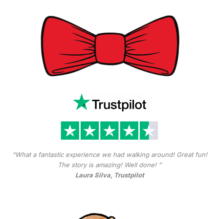
“What a fantastic experience we had walking around! Great fun!
The story is amazing! Well done! ”
Laura Silva, Trustpilot