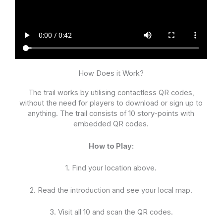
How Does it Work?
The trail works by utilising contactless QR codes,
without the need for players to download or sign up to
anything. The trail consists of 10 story-points with
embedded QR codes.
How to Play:
1. Find your location above.
2. Read the introduction and see your local map.
3. Visit all 10 and scan the QR codes.