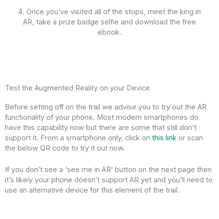
4. Once you’ve visited all of the stops, meet the king in
AR, take a prize badge selfie and download the free
ebook.
Test the Augmented Reality on your Device
Before setting off on the trail we advise you to try out the AR
functionality of your phone. Most modern smartphones do
have this capability now but there are some that still don’t
support it. From a smartphone only, click on
this link
or scan
the below QR code to try it out now.
If you don’t see a ‘see me in AR’ button on the next page then
it’s likely your phone doesn’t support AR yet and you’ll need to
use an alternative device for this element of the trail.