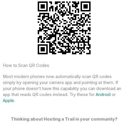
How to Scan QR Codes
Most modern phones now automatically scan QR codes
simply by opening your camera app and pointing at them. If
your phone doesn’t have this capability you can download an
app that reads QR codes instead. Try these for
Android
or
Apple
.
Thinking about Hosting a Trail in your community?