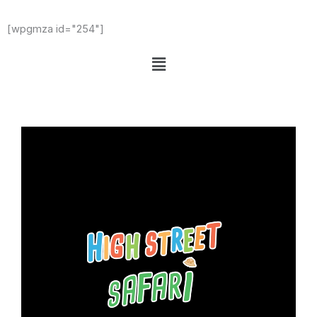
[wpgmza id="254"]
Menu