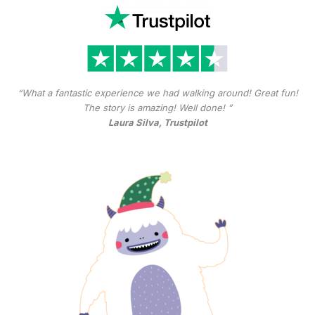
“What a fantastic experience we had walking around! Great fun!
The story is amazing! Well done! ”
Laura Silva, Trustpilot