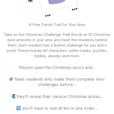
A Free Family Trail For Your Area
Take on the Christmas Challenge Trail! Knock on 10 Christmas
door artworks in your area and meet the residents behind
them. Each resident has a festive challenge for you and a
prize! These include AR characters, selfie masks, puzzles,
riddles, ebooks and more.
Players open the Christmas doors and
…
Meet residents who make them complete mini-
challenges before…
they’ll reveal their various Christmas prizes…
you’ll have to visit all ten in any order…