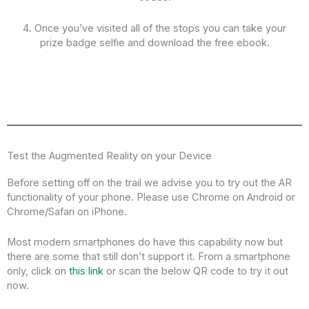
4. Once you’ve visited all of the stops you can take your
prize badge selfie and download the free ebook.
Test the Augmented Reality on your Device
Before setting off on the trail we advise you to try out the AR
functionality of your phone. Please use Chrome on Android or
Chrome/Safari on iPhone.
Most modern smartphones do have this capability now but
there are some that still don’t support it. From a smartphone
only, click on
this link
or scan the below QR code to try it out
now.