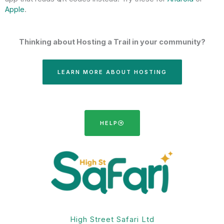
Apple
.
Thinking about Hosting a Trail in your community?
LEARN MORE ABOUT HOSTING
HELP
High Street Safari Ltd