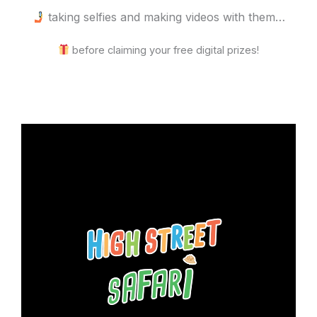
taking selfies and making videos with them…
before claiming your free digital prizes!