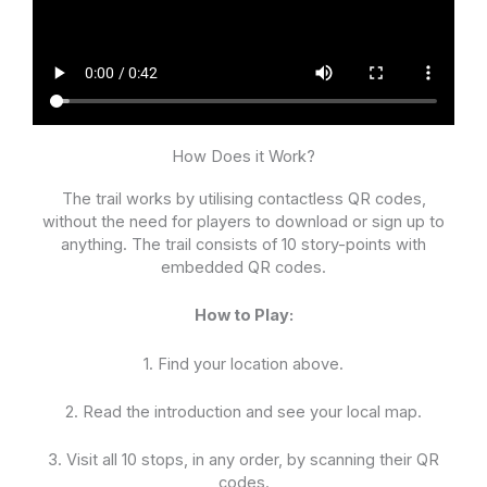
How Does it Work?
The trail works by utilising contactless QR codes,
without the need for players to download or sign up to
anything. The trail consists of 10 story-points with
embedded QR codes.
How to Play:
1. Find your location above.
2. Read the introduction and see your local map.
3. Visit all 10 stops, in any order, by scanning their QR
codes.