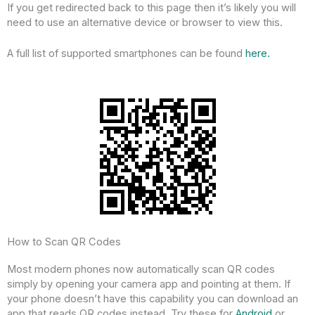
If you get redirected back to this page then it’s likely you will
need to use an alternative device or browser to view this.
A full list of supported smartphones can be found
here.
How to Scan QR Codes
Most modern phones now automatically scan QR codes
simply by opening your camera app and pointing at them. If
your phone doesn’t have this capability you can download an
app that reads QR codes instead. Try these for
Android
or