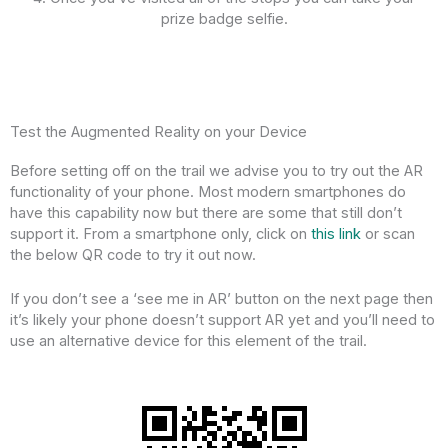
prize badge selfie.
Test the Augmented Reality on your Device
Before setting off on the trail we advise you to try out the AR
functionality of your phone. Most modern smartphones do
have this capability now but there are some that still don’t
support it. From a smartphone only, click on
this link
or scan
the below QR code to try it out now.
If you don’t see a ‘see me in AR’ button on the next page then
it’s likely your phone doesn’t support AR yet and you’ll need to
use an alternative device for this element of the trail.