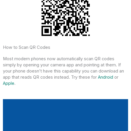
How to Scan QR Codes
Most modern phones now automatically scan QR codes
simply by opening your camera app and pointing at them. If
your phone doesn’t have this capability you can download an
app that reads QR codes instead. Try these for
Android
or
Apple
.