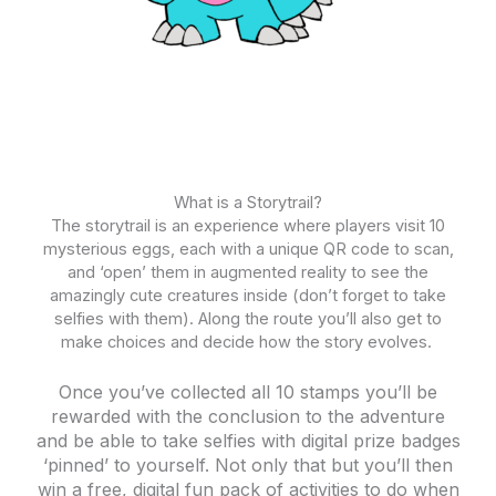
What is a Storytrail?
The storytrail is an experience where players visit 10
mysterious eggs, each with a unique QR code to scan,
and ‘open’ them in augmented reality to see the
amazingly cute creatures inside (don’t forget to take
selfies with them). Along the route you’ll also get to
make choices and decide how the story evolves.
Once you’ve collected all 10 stamps you’ll be
rewarded with the conclusion to the adventure
and be able to take selfies with digital prize badges
‘pinned’ to yourself. Not only that but you’ll then
win a free, digital fun pack of activities to do when