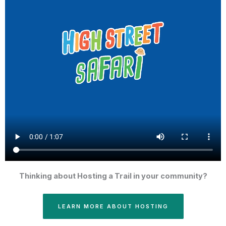
Thinking about Hosting a Trail in your community?
LEARN MORE ABOUT HOSTING