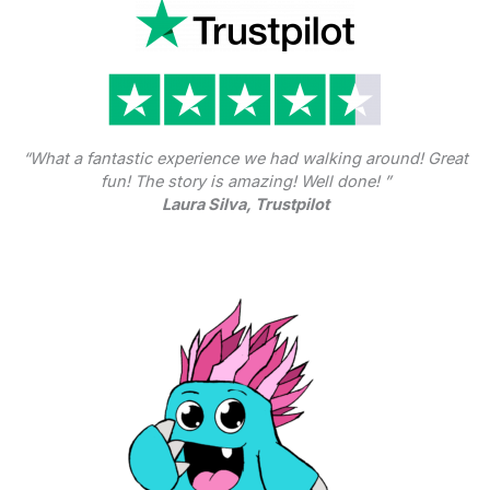
“What a fantastic experience we had walking around! Great
fun! The story is amazing! Well done! ”
Laura Silva, Trustpilot