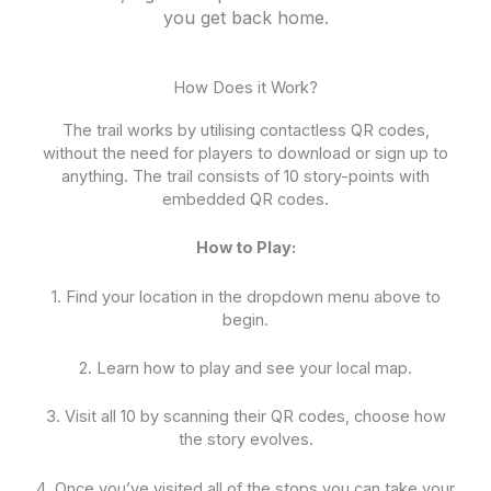
you get back home.
How Does it Work?
The trail works by utilising contactless QR codes,
without the need for players to download or sign up to
anything. The trail consists of 10 story-points with
embedded QR codes.
How to Play:
1. Find your location in the dropdown menu above to
begin.
2. Learn how to play and see your local map.
3. Visit all 10 by scanning their QR codes, choose how
the story evolves.
4. Once you’ve visited all of the stops you can take your