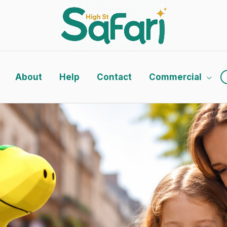
About
Help
Contact
Commercial