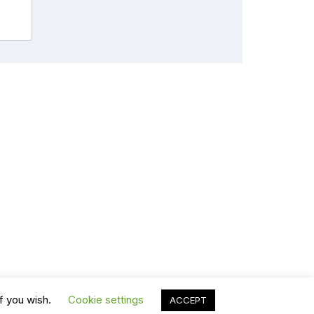
f you wish.
Cookie settings
ACCEPT