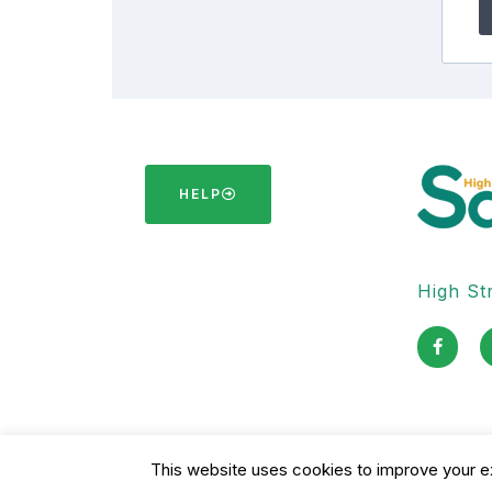
HELP
High Str
F
a
c
e
b
o
o
k
-
This website uses cookies to improve your ex
Copyright © 2026 High Street Safari Limited Company
f