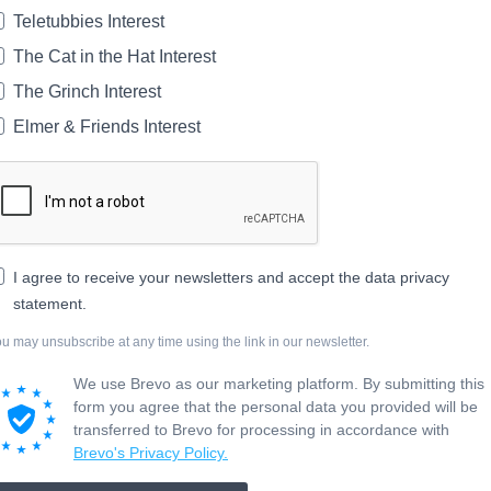
Teletubbies Interest
The Cat in the Hat Interest
The Grinch Interest
Elmer & Friends Interest
I agree to receive your newsletters and accept the data privacy
statement.
u may unsubscribe at any time using the link in our newsletter.
We use Brevo as our marketing platform. By submitting this
form you agree that the personal data you provided will be
transferred to Brevo for processing in accordance with
Brevo's Privacy Policy.