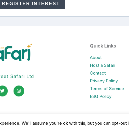
REGISTER INTEREST
Quick Links
About
Host a Safari
Contact
eet Safari Ltd
Privacy Policy
T
I
Terms of Service
w
n
i
s
ESG Policy
t
t
t
a
e
g
r
r
a
m
perience. We'll assume you're ok with this, but you can opt-out i