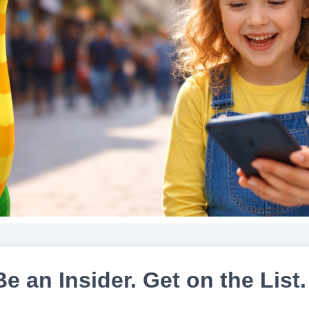
Be an Insider. Get on the List.