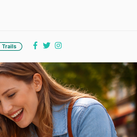
Trails