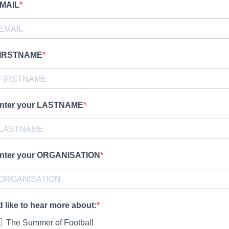
MAIL
IRSTNAME
nter your LASTNAME
nter your ORGANISATION
'd like to hear more about:
The Summer of Football