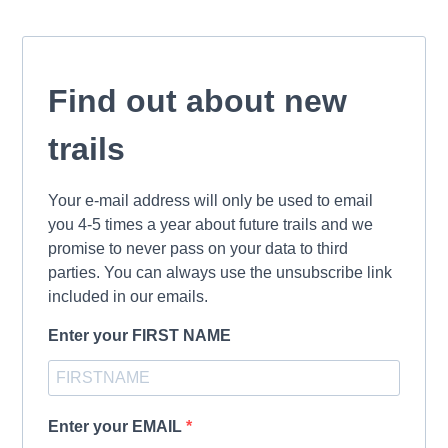
Find out about new
trails
Your e-mail address will only be used to email
you 4-5 times a year about future trails and we
promise to never pass on your data to third
parties. You can always use the unsubscribe link
included in our emails.
Enter your FIRST NAME
Enter your EMAIL