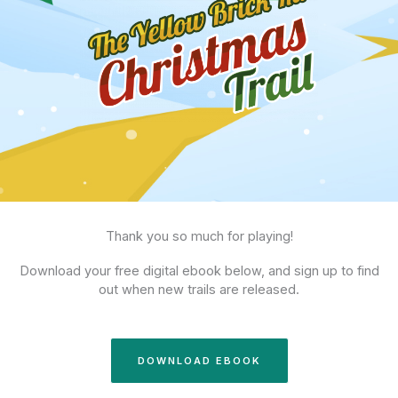
Thank you so much for playing!
Download your free digital ebook below, and sign up to find
out when new trails are released.
DOWNLOAD EBOOK