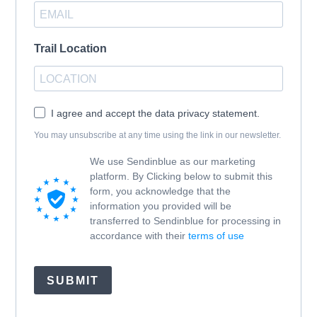
Trail Location
I agree and accept the data privacy statement.
You may unsubscribe at any time using the link in our newsletter.
We use Sendinblue as our marketing
platform. By Clicking below to submit this
form, you acknowledge that the
information you provided will be
transferred to Sendinblue for processing in
accordance with their
terms of use
SUBMIT