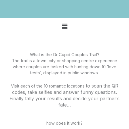
Menu
What is the Dr Cupid Couples Trail?
The trail is a town, city or shopping centre experience
where couples are tasked with hunting down 10 ‘love
tests’, displayed in public windows.
to scan the QR
Visit each of the 10 romantic locations
codes, take selfies and answer funny questions.
Finally tally your results and decide your partner’s
fate…
how does it work?