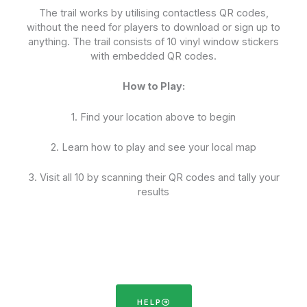
The trail works by utilising contactless QR codes,
without the need for players to download or sign up to
anything. The trail consists of 10 vinyl window stickers
with embedded QR codes.
How to Play:
1. Find your location above to begin
2. Learn how to play and see your local map
3. Visit all 10 by scanning their QR codes and tally your
results
HELP