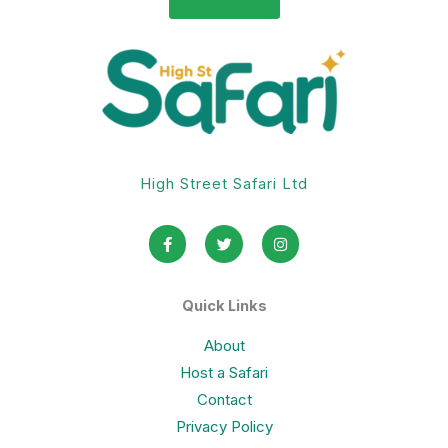
High Street Safari Ltd
F
T
I
a
w
n
c
i
s
e
t
t
b
t
a
o
e
g
Quick Links
o
r
r
k
a
-
m
About
f
Host a Safari
Contact
Privacy Policy